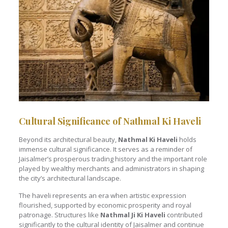
Cultural Significance of Nathmal Ki Haveli
Beyond its architectural beauty,
Nathmal Ki Haveli
holds
immense cultural significance. It serves as a reminder of
Jaisalmer’s prosperous trading history and the important role
played by wealthy merchants and administrators in shaping
the city’s architectural landscape.
The haveli represents an era when artistic expression
flourished, supported by economic prosperity and royal
patronage. Structures like
Nathmal Ji Ki Haveli
contributed
significantly to the cultural identity of Jaisalmer and continue