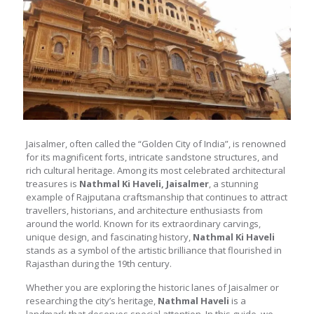
Jaisalmer, often called the “Golden City of India”, is renowned
for its magnificent forts, intricate sandstone structures, and
rich cultural heritage. Among its most celebrated architectural
treasures is
Nathmal Ki Haveli, Jaisalmer
, a stunning
example of Rajputana craftsmanship that continues to attract
travellers, historians, and architecture enthusiasts from
around the world. Known for its extraordinary carvings,
unique design, and fascinating history,
Nathmal Ki Haveli
stands as a symbol of the artistic brilliance that flourished in
Rajasthan during the 19th century.
Whether you are exploring the historic lanes of Jaisalmer or
researching the city’s heritage,
Nathmal Haveli
is a