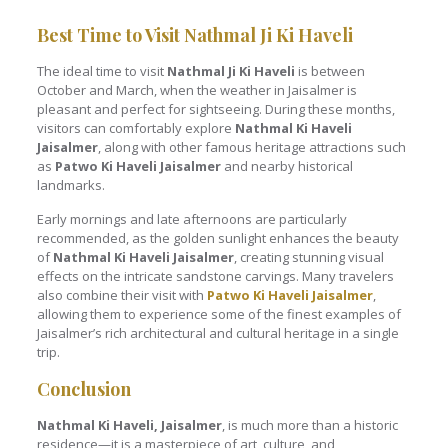
Best Time to Visit Nathmal Ji Ki Haveli
The ideal time to visit
Nathmal Ji Ki Haveli
is between
October and March, when the weather in Jaisalmer is
pleasant and perfect for sightseeing. During these months,
visitors can comfortably explore
Nathmal Ki Haveli
Jaisalmer
, along with other famous heritage attractions such
as
Patwo Ki Haveli Jaisalmer
and nearby historical
landmarks.
Early mornings and late afternoons are particularly
recommended, as the golden sunlight enhances the beauty
of
Nathmal Ki Haveli Jaisalmer
, creating stunning visual
effects on the intricate sandstone carvings. Many travelers
also combine their visit with
Patwo Ki Haveli Jaisalmer
,
allowing them to experience some of the finest examples of
Jaisalmer’s rich architectural and cultural heritage in a single
trip.
Conclusion
Nathmal Ki Haveli, Jaisalmer
, is much more than a historic
residence—it is a masterpiece of art, culture, and