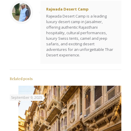
Rajwada Desert Camp
Rajwada Desert Camp is a leading
luxury desert camp in Jaisalmer,
offering authentic Rajasthani
hospitality, cultural performances,
luxury Swiss tents, camel and jeep
safaris, and exciting desert
adventures for an unforgettable Thar
Desert experience.
Related posts
September 9, 2025