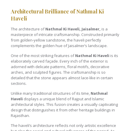
Architectural Brilliance of Nathmal Ki
Haveli
The architecture of
Nathmal Ki Haveli, Jaisalmer,
is a
masterpiece of intricate craftsmanship. Constructed primarily
from golden-yellow sandstone, the haveli perfectly
complements the golden hue of Jaisalmer’s landscape.
One of the most striking features of
Nathmal Ki Haveli
is its
elaborately carved façade. Every inch of the exterior is
adorned with delicate patterns, floral motifs, decorative
arches, and sculpted figures. The craftsmanship is so
detailed that the stone appears almost lace-like in certain
sections.
Unlike many traditional structures of its time,
Nathmal
Haveli
displays a unique blend of Rajput and Islamic
architectural styles. This fusion creates a visually captivating
design that distinguishes it from other heritage buildings in
Rajasthan.
The haveli’s architecture reflects not only artistic excellence