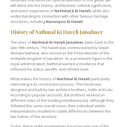
landmark that deserves special attention. In this guide, we
will delve into the history, architecture, cultural significance,
and visitor experience of
Nathmal Ji Ki Haveli
, while also
understanding its connection with other famous heritage
structures, including
Nataniyon Ki Haveli
.
History of Nathmal Ki Haveli Jaisalmer
The story of
Nathmal Ki Haveli Jaisalmer
dates back to the
late 19th century. The haveli was commissioned by Diwan
Mohata Nathmal, who served as the Prime Minister of the
erstwhile kingdom of Jaisalmer. As a prominent figure in the
royal administration, Nathmal wanted a residence that
reflected his status, wealth, and refined taste.
What makes the history of
Nathmal Ki Haveli
particularly
interesting is its construction process. The haveli was
designed and built by two architect brothers, Hathi and Lulu.
According to popular accounts, the brothers worked on
different sides of the building simultaneously. Although they
followed the same overall vision, their individual artistic
interpretations resulted in subtle differences between the
two halves of the structure.
Today, these slight asymmetries have become one of the