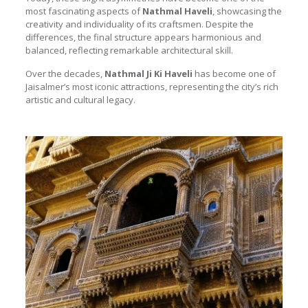
most fascinating aspects of
Nathmal Haveli
, showcasing the
creativity and individuality of its craftsmen. Despite the
differences, the final structure appears harmonious and
balanced, reflecting remarkable architectural skill.
Over the decades,
Nathmal Ji Ki Haveli
has become one of
Jaisalmer’s most iconic attractions, representing the city’s rich
artistic and cultural legacy.