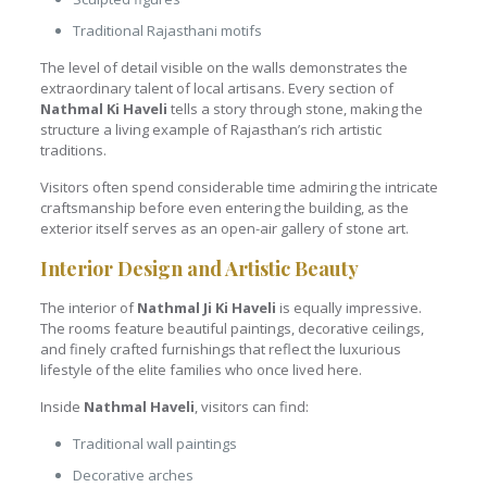
Traditional Rajasthani motifs
The level of detail visible on the walls demonstrates the
extraordinary talent of local artisans. Every section of
Nathmal Ki Haveli
tells a story through stone, making the
structure a living example of Rajasthan’s rich artistic
traditions.
Visitors often spend considerable time admiring the intricate
craftsmanship before even entering the building, as the
exterior itself serves as an open-air gallery of stone art.
Interior Design and Artistic Beauty
The interior of
Nathmal Ji Ki Haveli
is equally impressive.
The rooms feature beautiful paintings, decorative ceilings,
and finely crafted furnishings that reflect the luxurious
lifestyle of the elite families who once lived here.
Inside
Nathmal Haveli
, visitors can find:
Traditional wall paintings
Decorative arches