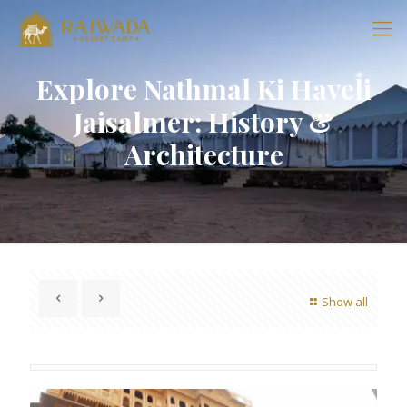
Explore Nathmal Ki Haveli
Jaisalmer: History &
Architecture
Show all