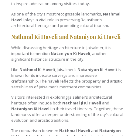
to inspire admiration among visitors today.
As one of the city’s most recognisable landmarks,
Nathmal
Haveli
plays a vital role in preserving Rajasthan’s
architectural heritage and promoting cultural tourism.
Nathmal Ki Haveli and Nataniyon Ki Haveli
While discussing heritage architecture in Jaisalmer, it is
important to mention
Nataniyon Ki Haveli
, another
significant historical structure in the city.
Like
Nathmal Ki Haveli
, Jaisalmer’s
Nataniyon Ki Haveli
is
known for its intricate carvings and impressive
craftsmanship. The haveli reflects the prosperity and artistic
sensibilities of Jaisalmer’s merchant communities.
Visitors interested in exploring Jaisalmer’s architectural
heritage often include both
Nathmal Ji Ki Haveli
and
Nataniyon Ki Haveli
in their travel itinerary. Together, these
landmarks offer a deeper understanding of the city’s cultural
evolution and artistic traditions.
The comparison between
Nathmal Haveli
and
Nataniyon