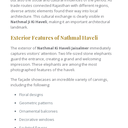
but also the social and cultural influences of the period. As
trade routes connected Rajasthan with different regions,
diverse artistic elements found their way into local
architecture. This cultural exchange is clearly visible in
Nathmal Ji Ki Haveli
, making it an important architectural
landmark.
Exterior Features of Nathmal Haveli
The exterior of
Nathmal Ki Haveli Jaisalmer
immediately
captures visitors’ attention. Two life-sized stone elephants
guard the entrance, creating a grand and welcoming
impression. These elephants are among the most
photographed features of the haveli.
The façade showcases an incredible variety of carvings,
including the following:
Floral designs
Geometric patterns
Ornamental balconies
Decorative windows
Sculpted figures