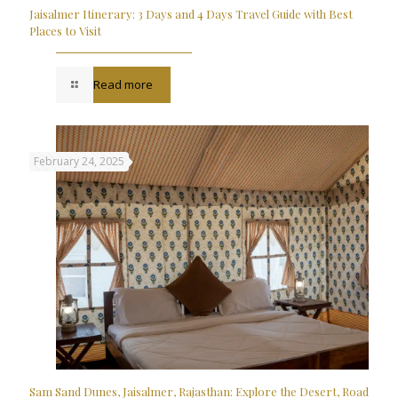
Jaisalmer Itinerary: 3 Days and 4 Days Travel Guide with Best
Places to Visit
Read more
February 24, 2025
Sam Sand Dunes, Jaisalmer, Rajasthan: Explore the Desert, Road