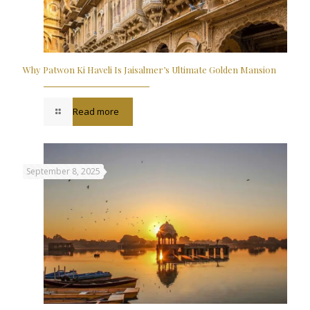
Why Patwon Ki Haveli Is Jaisalmer’s Ultimate Golden Mansion
Read more
September 8, 2025