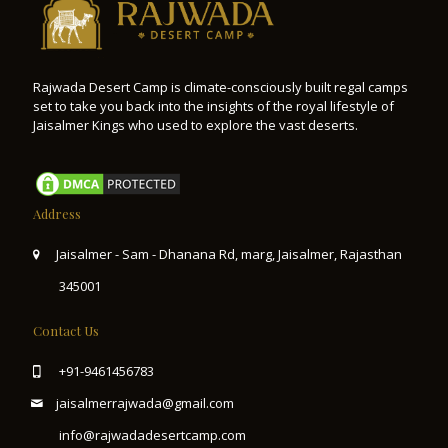
Rajwada Desert Camp is climate-consciously built regal camps
set to take you back into the insights of the royal lifestyle of
Jaisalmer Kings who used to explore the vast deserts.
Address
Jaisalmer - Sam - Dhanana Rd, marg, Jaisalmer, Rajasthan
345001
Contact Us
+91-9461456783
jaisalmerrajwada@gmail.com
info@rajwadadesertcamp.com