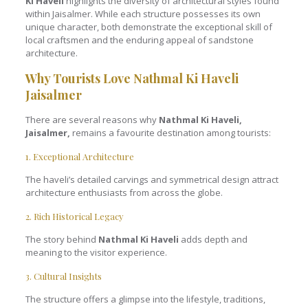
Ki Haveli
highlights the diversity of architectural styles found
within Jaisalmer. While each structure possesses its own
unique character, both demonstrate the exceptional skill of
local craftsmen and the enduring appeal of sandstone
architecture.
Why Tourists Love Nathmal Ki Haveli
Jaisalmer
There are several reasons why
Nathmal Ki Haveli,
Jaisalmer,
remains a favourite destination among tourists:
1. Exceptional Architecture
The haveli’s detailed carvings and symmetrical design attract
architecture enthusiasts from across the globe.
2. Rich Historical Legacy
The story behind
Nathmal Ki Haveli
adds depth and
meaning to the visitor experience.
3. Cultural Insights
The structure offers a glimpse into the lifestyle, traditions,