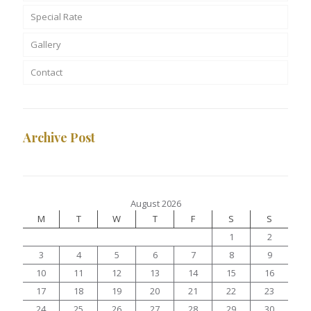
Special Rate
Gallery
Contact
Archive Post
August 2026
M
T
W
T
F
S
S
1
2
3
4
5
6
7
8
9
10
11
12
13
14
15
16
17
18
19
20
21
22
23
24
25
26
27
28
29
30