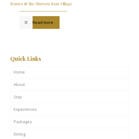
Routes & the Historic Sam Village
Read more
Quick Links
Home
About
Stay
Experiences
Packages
Dining