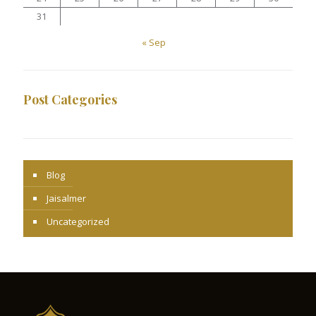
31
« Sep
Post Categories
Blog
Jaisalmer
Uncategorized