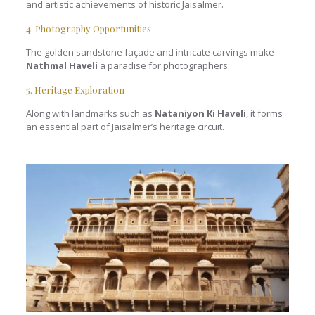
and artistic achievements of historic Jaisalmer.
4. Photography Opportunities
The golden sandstone façade and intricate carvings make
Nathmal Haveli
a paradise for photographers.
5. Heritage Exploration
Along with landmarks such as
Nataniyon Ki Haveli
, it forms
an essential part of Jaisalmer’s heritage circuit.