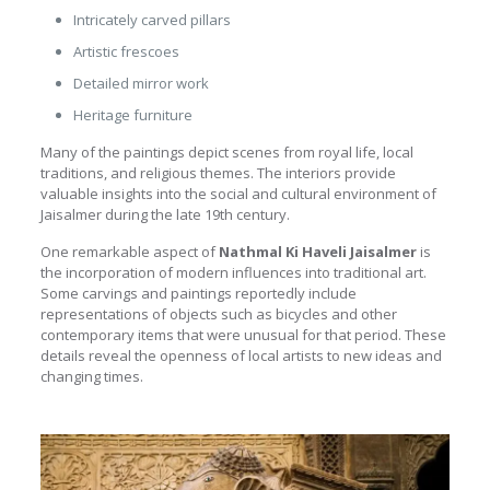
Intricately carved pillars
Artistic frescoes
Detailed mirror work
Heritage furniture
Many of the paintings depict scenes from royal life, local
traditions, and religious themes. The interiors provide
valuable insights into the social and cultural environment of
Jaisalmer during the late 19th century.
One remarkable aspect of
Nathmal Ki Haveli Jaisalmer
is
the incorporation of modern influences into traditional art.
Some carvings and paintings reportedly include
representations of objects such as bicycles and other
contemporary items that were unusual for that period. These
details reveal the openness of local artists to new ideas and
changing times.