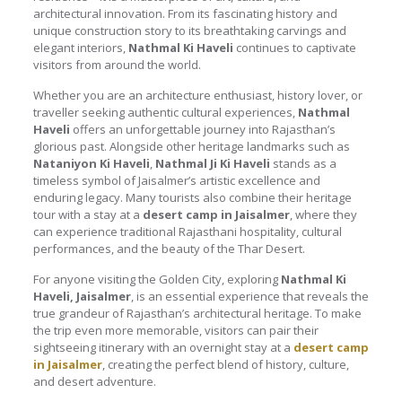
architectural innovation. From its fascinating history and
unique construction story to its breathtaking carvings and
elegant interiors,
Nathmal Ki Haveli
continues to captivate
visitors from around the world.
Whether you are an architecture enthusiast, history lover, or
traveller seeking authentic cultural experiences,
Nathmal
Haveli
offers an unforgettable journey into Rajasthan’s
glorious past. Alongside other heritage landmarks such as
Nataniyon Ki Haveli
,
Nathmal Ji Ki Haveli
stands as a
timeless symbol of Jaisalmer’s artistic excellence and
enduring legacy. Many tourists also combine their heritage
tour with a stay at a
desert camp in Jaisalmer
, where they
can experience traditional Rajasthani hospitality, cultural
performances, and the beauty of the Thar Desert.
For anyone visiting the Golden City, exploring
Nathmal Ki
Haveli, Jaisalmer
, is an essential experience that reveals the
true grandeur of Rajasthan’s architectural heritage. To make
the trip even more memorable, visitors can pair their
sightseeing itinerary with an overnight stay at a
desert camp
in Jaisalmer
, creating the perfect blend of history, culture,
and desert adventure.