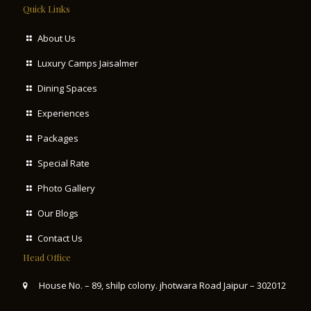
Quick Links
About Us
Luxury Camps Jaisalmer
Dining Spaces
Experiences
Packages
Special Rate
Photo Gallery
Our Blogs
Contact Us
Head Office
House No. – 89, shilp colony. jhotwara Road Jaipur – 302012