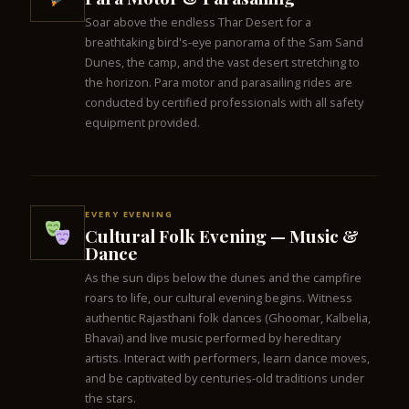
Soar above the endless Thar Desert for a
breathtaking bird's-eye panorama of the Sam Sand
Dunes, the camp, and the vast desert stretching to
the horizon. Para motor and parasailing rides are
conducted by certified professionals with all safety
equipment provided.
EVERY EVENING
Cultural Folk Evening — Music &
Dance
As the sun dips below the dunes and the campfire
roars to life, our cultural evening begins. Witness
authentic Rajasthani folk dances (Ghoomar, Kalbelia,
Bhavai) and live music performed by hereditary
artists. Interact with performers, learn dance moves,
and be captivated by centuries-old traditions under
the stars.