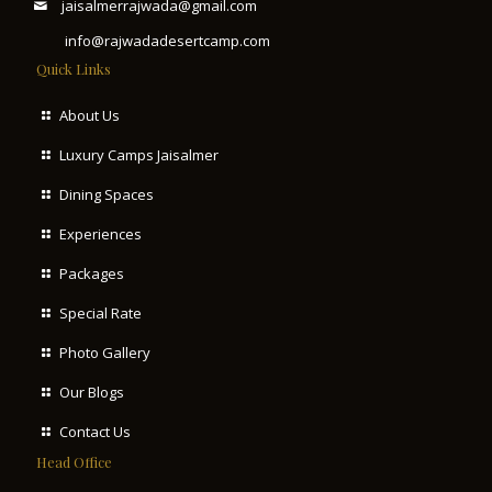
jaisalmerrajwada@gmail.com
info@rajwadadesertcamp.com
Quick Links
About Us
Luxury Camps Jaisalmer
Dining Spaces
Experiences
Packages
Special Rate
Photo Gallery
Our Blogs
Contact Us
Head Office