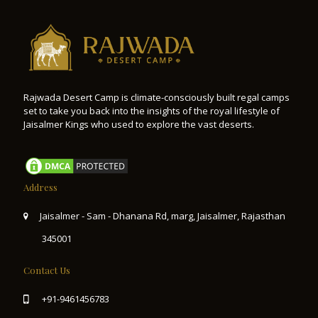
Rajwada Desert Camp is climate-consciously built regal camps
set to take you back into the insights of the royal lifestyle of
Jaisalmer Kings who used to explore the vast deserts.
Address
Jaisalmer - Sam - Dhanana Rd, marg, Jaisalmer, Rajasthan
345001
Contact Us
+91-9461456783