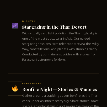
NIGHTLY
Stargazing in the Thar Desert
With virtually zero light pollution, the Thar night sky is
one of the most spectacular in Asia. Our guided
stargazing sessions (with telescopes) reveal the Milky
Way, constellations, and planets with stunning clarity.
Conducted by our naturalist guides with stories from
Rajasthani astronomy folklore.
EVERY NIGHT
Bonfire Night — Stories & S'mores
Gather around a crackling desert bonfire as the Thar
cools under an infinite starry sky. Share stories, roast
snacks, enjoy local music, and savour the magic of the