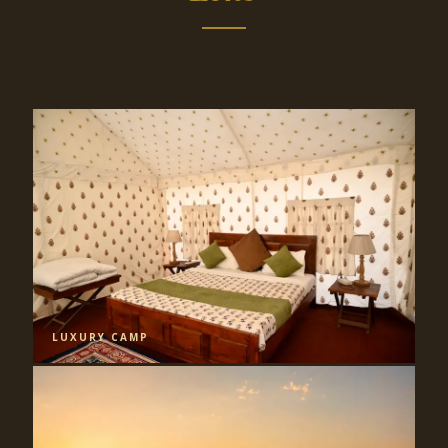
LUXURY CAMP