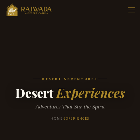
DESERT ADVENTURES
Desert
Experiences
Adventures That Stir the Spirit
HOME
›
EXPERIENCES