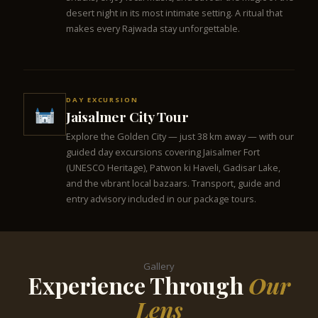
desert night in its most intimate setting. A ritual that
makes every Rajwada stay unforgettable.
DAY EXCURSION
Jaisalmer City Tour
Explore the Golden City — just 38 km away — with our
guided day excursions covering Jaisalmer Fort
(UNESCO Heritage), Patwon ki Haveli, Gadisar Lake,
and the vibrant local bazaars. Transport, guide and
entry advisory included in our package tours.
Gallery
Experience Through
Our
Lens