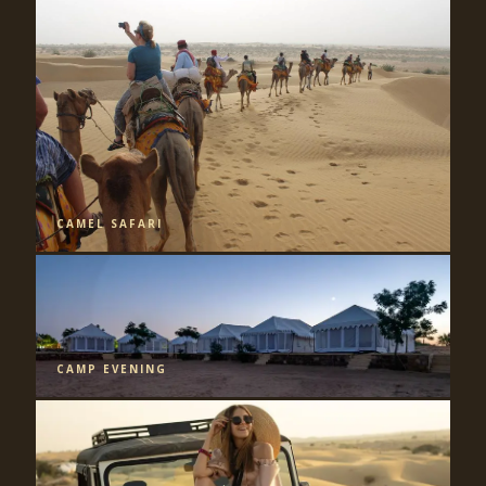
CAMEL SAFARI
CAMP EVENING