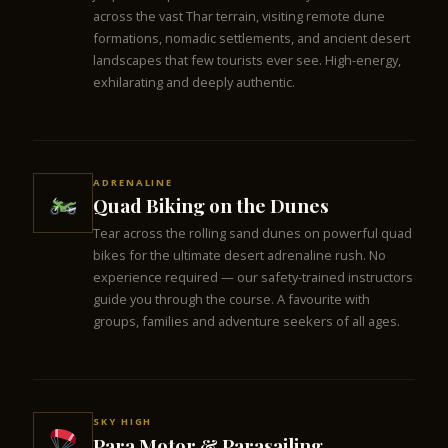
across the vast Thar terrain, visiting remote dune
formations, nomadic settlements, and ancient desert
landscapes that few tourists ever see. High-energy,
exhilarating and deeply authentic.
ADRENALINE
Quad Biking on the Dunes
Tear across the rolling sand dunes on powerful quad
bikes for the ultimate desert adrenaline rush. No
experience required — our safety-trained instructors
guide you through the course. A favourite with
groups, families and adventure seekers of all ages.
SKY HIGH
Para Motor & Parasailing