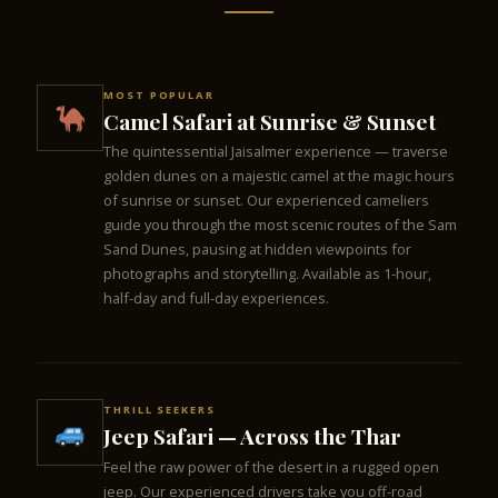
MOST POPULAR
Camel Safari at Sunrise & Sunset
The quintessential Jaisalmer experience — traverse
golden dunes on a majestic camel at the magic hours
of sunrise or sunset. Our experienced cameliers
guide you through the most scenic routes of the Sam
Sand Dunes, pausing at hidden viewpoints for
photographs and storytelling. Available as 1-hour,
half-day and full-day experiences.
THRILL SEEKERS
Jeep Safari — Across the Thar
Feel the raw power of the desert in a rugged open
jeep. Our experienced drivers take you off-road