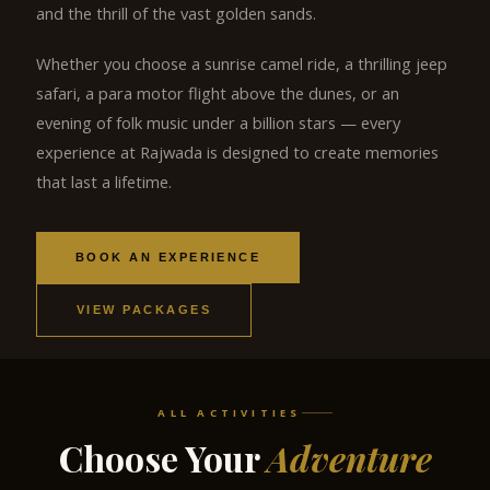
and the thrill of the vast golden sands.
Whether you choose a sunrise camel ride, a thrilling jeep
safari, a para motor flight above the dunes, or an
evening of folk music under a billion stars — every
experience at Rajwada is designed to create memories
that last a lifetime.
BOOK AN EXPERIENCE
VIEW PACKAGES
ALL ACTIVITIES
Choose Your
Adventure