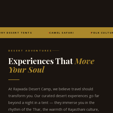
RY DESERT TENTS
CAMEL SAFARI
FOLK CULTUR
DESERT ADVENTURES
Experiences That
Move
Your Soul
At Rajwada Desert Camp, we believe travel should
transform you. Our curated desert experiences go far
beyond a night in a tent — they immerse you in the
rhythm of the Thar, the warmth of Rajasthani culture,