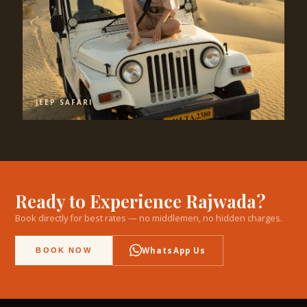
JEEP SAFARI
Ready to Experience Rajwada?
Book directly for best rates — no middlemen, no hidden charges.
WhatsApp Us
BOOK NOW