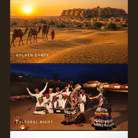
GOLDEN DUNES
CULTURAL NIGHT