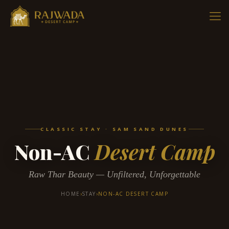
CLASSIC STAY · SAM SAND DUNES
Non-AC
Desert Camp
Raw Thar Beauty — Unfiltered, Unforgettable
HOME
›
STAY
›
NON-AC DESERT CAMP