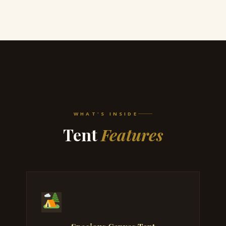
WHAT'S INSIDE
Tent
Features