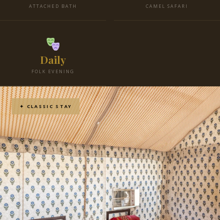
ATTACHED BATH
CAMEL SAFARI
Daily
FOLK EVENING
✦ CLASSIC STAY