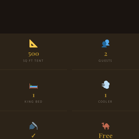
500
2
SQ FT TENT
GUESTS
1
1
KING BED
COOLER
✓
Free