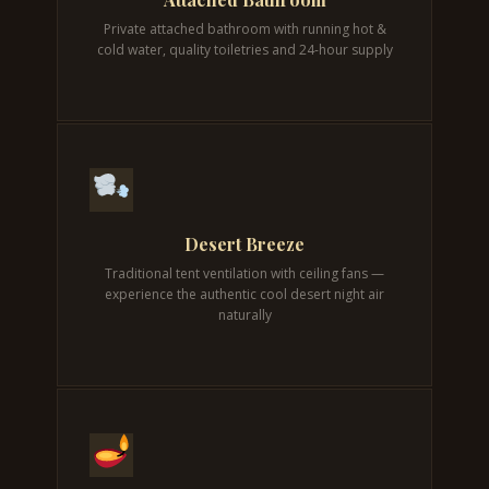
Private attached bathroom with running hot &
cold water, quality toiletries and 24-hour supply
Desert Breeze
Traditional tent ventilation with ceiling fans —
experience the authentic cool desert night air
naturally