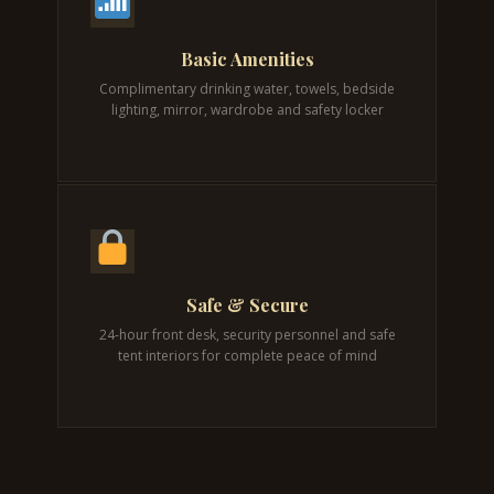
Basic Amenities
Complimentary drinking water, towels, bedside
lighting, mirror, wardrobe and safety locker
Safe & Secure
24-hour front desk, security personnel and safe
tent interiors for complete peace of mind