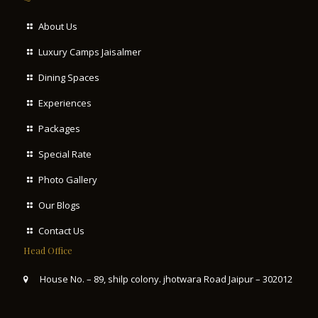
About Us
Luxury Camps Jaisalmer
Dining Spaces
Experiences
Packages
Special Rate
Photo Gallery
Our Blogs
Contact Us
Head Office
House No. – 89, shilp colony. jhotwara Road Jaipur – 302012