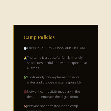
Camp Policies
Check-in: 2:00 PM / Check-out: 11:00 AM
The camp is a peaceful, family-friendly
space. Respectful behaviour expected at
all times.
Eco-friendly stay — please conserve
water and dispose waste responsibly.
Network connectivity may vary in the
desert — embrace the digital detox!
Pets are not permitted in the camp