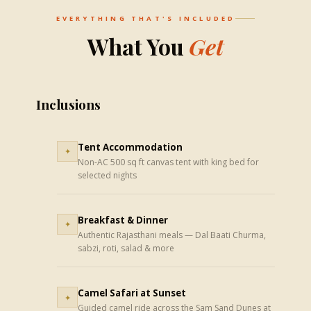
EVERYTHING THAT'S INCLUDED
What You
Get
Inclusions
Tent Accommodation
✦
Non-AC 500 sq ft canvas tent with king bed for
selected nights
Breakfast & Dinner
✦
Authentic Rajasthani meals — Dal Baati Churma,
sabzi, roti, salad & more
Camel Safari at Sunset
✦
Guided camel ride across the Sam Sand Dunes at