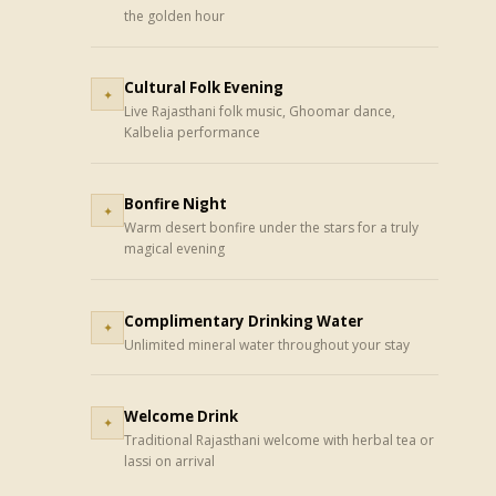
the golden hour
Cultural Folk Evening
✦
Live Rajasthani folk music, Ghoomar dance,
Kalbelia performance
Bonfire Night
✦
Warm desert bonfire under the stars for a truly
magical evening
Complimentary Drinking Water
✦
Unlimited mineral water throughout your stay
Welcome Drink
✦
Traditional Rajasthani welcome with herbal tea or
lassi on arrival