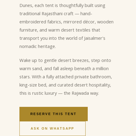
Dunes, each tent is thoughtfully built using
traditional Rajasthani craft — hand-
embroidered fabrics, mirrored décor, wooden
furniture, and warm desert textiles that
transport you into the world of Jaisalmer's
nomadic heritage.
Wake up to gentle desert breezes, step onto
warm sand, and fall asleep beneath a million
stars. With a fully attached private bathroom,
king-size bed, and curated desert hospitality,
this is rustic luxury — the Rajwada way.
RESERVE THIS TENT
ASK ON WHATSAPP