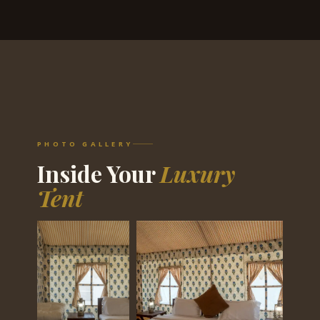
PHOTO GALLERY
Inside Your
Luxury
Tent