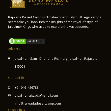
Rajwada Desert Camp is climate-consciously built regal camps
set to take you back into the insights of the royal lifestyle of
Jaisalmer Kings who used to explore the vast deserts.
Address
Jaisalmer - Sam - Dhanana Rd, marg, Jaisalmer, Rajasthan
345001
Contact Us
+91-9461456783
jaisalmerrajwada@gmail.com
info@rajwadadesertcamp.com
Quick Links