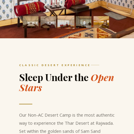
CLASSIC DESERT EXPERIENCE
Sleep Under the
Open
Stars
Our Non-AC Desert Camp is the most authentic
way to experience the Thar Desert at Rajwada.
Set within the golden sands of Sam Sand