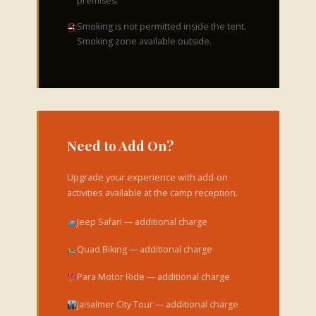
premises.
Smoking is not permitted inside the tent.
Smoking zone available outside.
Need to Add On?
Upgrade your experience with add-on
activities available at the camp reception.
Jeep Safari — additional charge
Quad Biking — additional charge
Para Motor Ride — additional charge
Jaisalmer City Tour — additional charge