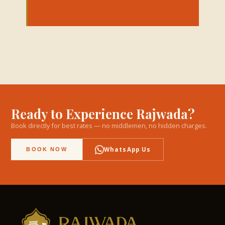
Ready to Experience Rajwada?
Book directly for best rates — no middlemen, no hidden charges.
WhatsApp Us
BOOK NOW