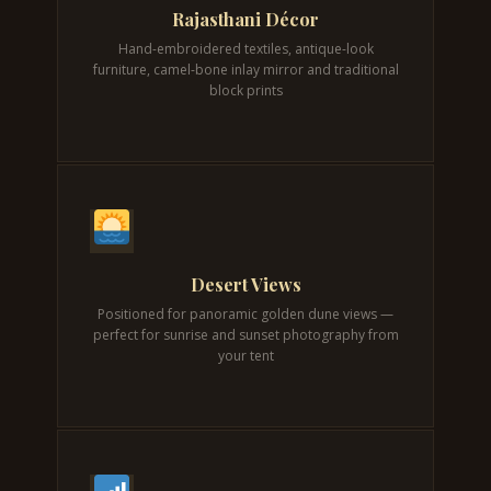
Rajasthani Décor
Hand-embroidered textiles, antique-look
furniture, camel-bone inlay mirror and traditional
block prints
Desert Views
Positioned for panoramic golden dune views —
perfect for sunrise and sunset photography from
your tent