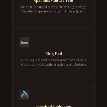
Spacious Canvas Tent
500 sq ft traditional canvas tent with high ceilings,
Rajasthani tapestries and warm lantern lighting
King Bed
Plush king-size bed dressed in soft cotton linens
with decorative Rajasthani cushions and bolsters
Attached Bathroom