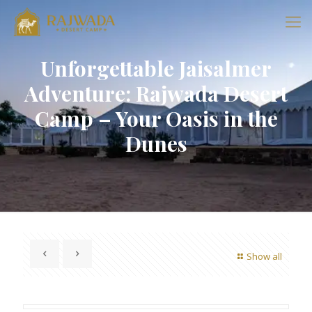
Unforgettable Jaisalmer
Adventure: Rajwada Desert
Camp – Your Oasis in the
Dunes
Show all