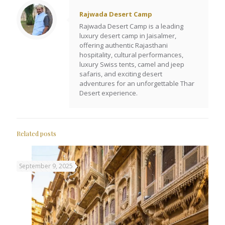
Rajwada Desert Camp
Rajwada Desert Camp is a leading
luxury desert camp in Jaisalmer,
offering authentic Rajasthani
hospitality, cultural performances,
luxury Swiss tents, camel and jeep
safaris, and exciting desert
adventures for an unforgettable Thar
Desert experience.
Related posts
September 9, 2025