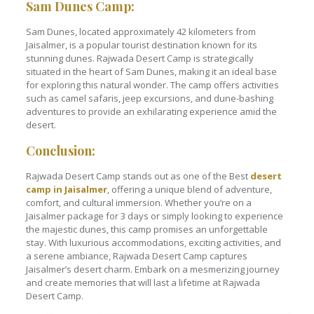
Sam Dunes Camp:
Sam Dunes, located approximately 42 kilometers from
Jaisalmer, is a popular tourist destination known for its
stunning dunes. Rajwada Desert Camp is strategically
situated in the heart of Sam Dunes, making it an ideal base
for exploring this natural wonder. The camp offers activities
such as camel safaris, jeep excursions, and dune-bashing
adventures to provide an exhilarating experience amid the
desert.
Conclusion:
Rajwada Desert Camp stands out as one of the Best
desert
camp in Jaisalmer
, offering a unique blend of adventure,
comfort, and cultural immersion. Whether you’re on a
Jaisalmer package for 3 days or simply looking to experience
the majestic dunes, this camp promises an unforgettable
stay. With luxurious accommodations, exciting activities, and
a serene ambiance, Rajwada Desert Camp captures
Jaisalmer’s desert charm. Embark on a mesmerizing journey
and create memories that will last a lifetime at Rajwada
Desert Camp.