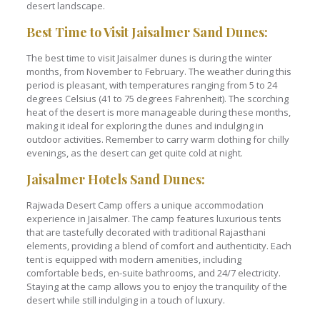
desert landscape.
Best Time to Visit Jaisalmer Sand Dunes:
The best time to visit Jaisalmer dunes is during the winter
months, from November to February. The weather during this
period is pleasant, with temperatures ranging from 5 to 24
degrees Celsius (41 to 75 degrees Fahrenheit). The scorching
heat of the desert is more manageable during these months,
making it ideal for exploring the dunes and indulging in
outdoor activities. Remember to carry warm clothing for chilly
evenings, as the desert can get quite cold at night.
Jaisalmer Hotels Sand Dunes:
Rajwada Desert Camp offers a unique accommodation
experience in Jaisalmer. The camp features luxurious tents
that are tastefully decorated with traditional Rajasthani
elements, providing a blend of comfort and authenticity. Each
tent is equipped with modern amenities, including
comfortable beds, en-suite bathrooms, and 24/7 electricity.
Staying at the camp allows you to enjoy the tranquility of the
desert while still indulging in a touch of luxury.