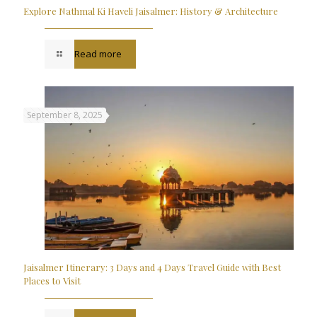
Explore Nathmal Ki Haveli Jaisalmer: History & Architecture
Read more
September 8, 2025
Jaisalmer Itinerary: 3 Days and 4 Days Travel Guide with Best
Places to Visit