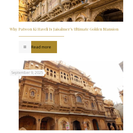
Why Patwon Ki Haveli Is Jaisalmer’s Ultimate Golden Mansion
Read more
September 9, 2025