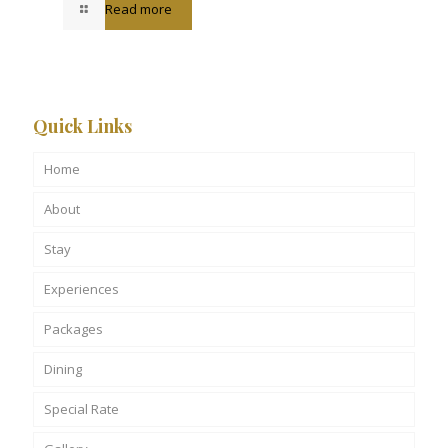
Read more
Quick Links
Home
About
Stay
Experiences
Packages
Dining
Special Rate