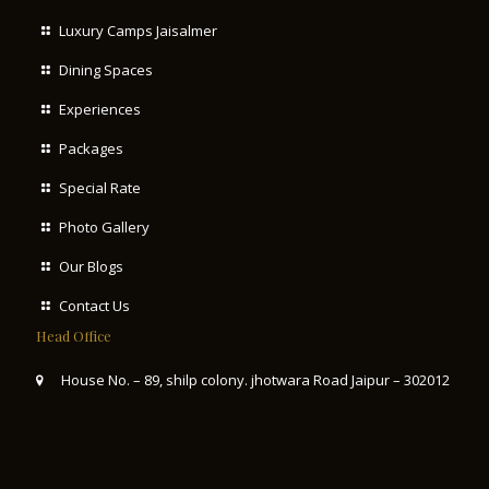
Luxury Camps Jaisalmer
Dining Spaces
Experiences
Packages
Special Rate
Photo Gallery
Our Blogs
Contact Us
Head Office
House No. – 89, shilp colony. jhotwara Road Jaipur – 302012