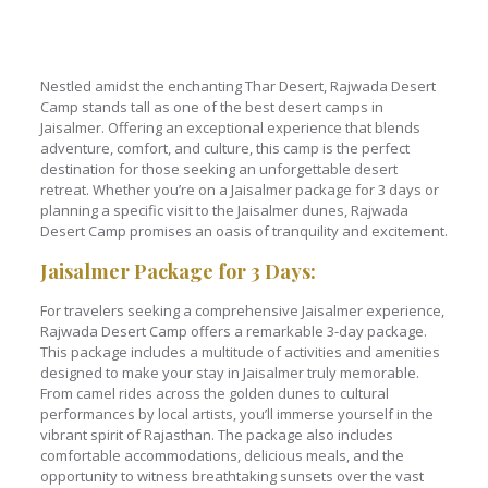
Nestled amidst the enchanting Thar Desert, Rajwada Desert
Camp stands tall as one of the best desert camps in
Jaisalmer. Offering an exceptional experience that blends
adventure, comfort, and culture, this camp is the perfect
destination for those seeking an unforgettable desert
retreat. Whether you’re on a Jaisalmer package for 3 days or
planning a specific visit to the Jaisalmer dunes, Rajwada
Desert Camp promises an oasis of tranquility and excitement.
Jaisalmer Package for 3 Days:
For travelers seeking a comprehensive Jaisalmer experience,
Rajwada Desert Camp offers a remarkable 3-day package.
This package includes a multitude of activities and amenities
designed to make your stay in Jaisalmer truly memorable.
From camel rides across the golden dunes to cultural
performances by local artists, you’ll immerse yourself in the
vibrant spirit of Rajasthan. The package also includes
comfortable accommodations, delicious meals, and the
opportunity to witness breathtaking sunsets over the vast