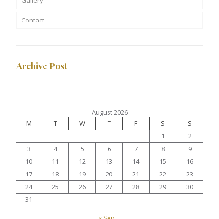
Gallery
Contact
Archive Post
August 2026
M
T
W
T
F
S
S
1
2
3
4
5
6
7
8
9
10
11
12
13
14
15
16
17
18
19
20
21
22
23
24
25
26
27
28
29
30
31
« Sep