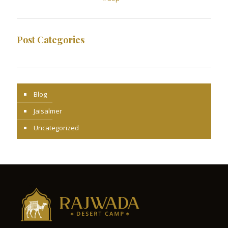
Post Categories
Blog
Jaisalmer
Uncategorized