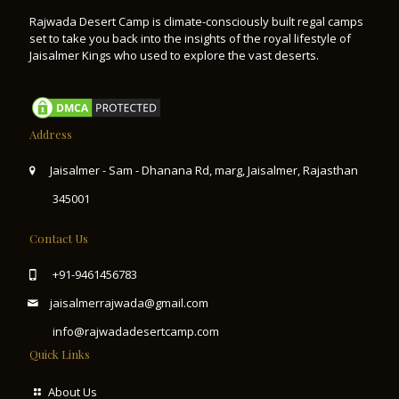
Rajwada Desert Camp is climate-consciously built regal camps
set to take you back into the insights of the royal lifestyle of
Jaisalmer Kings who used to explore the vast deserts.
Address
Jaisalmer - Sam - Dhanana Rd, marg, Jaisalmer, Rajasthan
345001
Contact Us
+91-9461456783
jaisalmerrajwada@gmail.com
info@rajwadadesertcamp.com
Quick Links
About Us