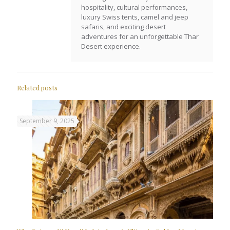
hospitality, cultural performances,
luxury Swiss tents, camel and jeep
safaris, and exciting desert
adventures for an unforgettable Thar
Desert experience.
Related posts
September 9, 2025