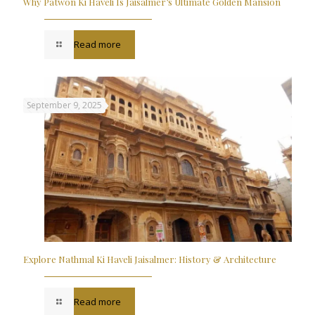
Why Patwon Ki Haveli Is Jaisalmer’s Ultimate Golden Mansion
Read more
September 9, 2025
Explore Nathmal Ki Haveli Jaisalmer: History & Architecture
Read more