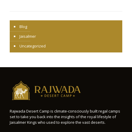
Blog
Jaisalmer
Uncategorized
Rajwada Desert Camp is climate-consciously built regal camps
set to take you back into the insights of the royal lifestyle of
Jaisalmer Kings who used to explore the vast deserts.