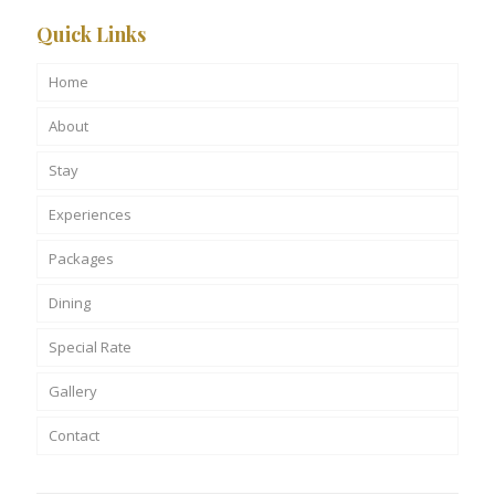
Quick Links
Home
About
Stay
Experiences
Packages
Dining
Special Rate
Gallery
Contact