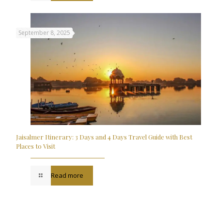
September 8, 2025
Jaisalmer Itinerary: 3 Days and 4 Days Travel Guide with Best
Places to Visit
Read more