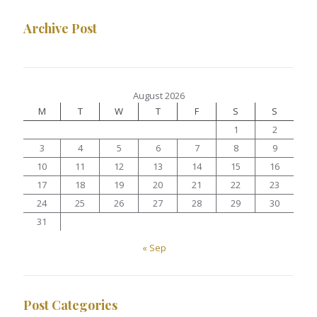
Archive Post
August 2026
M
T
W
T
F
S
S
1
2
3
4
5
6
7
8
9
10
11
12
13
14
15
16
17
18
19
20
21
22
23
24
25
26
27
28
29
30
31
« Sep
Post Categories