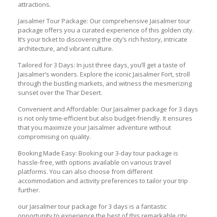
attractions.
Jaisalmer Tour Package: Our comprehensive Jaisalmer tour
package offers you a curated experience of this golden city.
It’s your ticket to discovering the city’s rich history, intricate
architecture, and vibrant culture.
Tailored for 3 Days: In just three days, you’ll get a taste of
Jaisalmer’s wonders. Explore the iconic Jaisalmer Fort, stroll
through the bustling markets, and witness the mesmerizing
sunset over the Thar Desert.
Convenient and Affordable: Our Jaisalmer package for 3 days
is not only time-efficient but also budget-friendly. It ensures
that you maximize your Jaisalmer adventure without
compromising on quality.
Booking Made Easy: Booking our 3-day tour package is
hassle-free, with options available on various travel
platforms. You can also choose from different
accommodation and activity preferences to tailor your trip
further.
our Jaisalmer tour package for 3 days is a fantastic
opportunity to experience the best of this remarkable city,