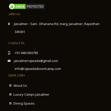
Address
Jaisalmer - Sam - Dhanana Rd, marg, Jaisalmer, Rajasthan
345001
Contact Us
+91-9461456783
jaisalmerrajwada@gmail.com
info@rajwadadesertcamp.com
Quick Links
About Us
Luxury Camps Jaisalmer
Dining Spaces