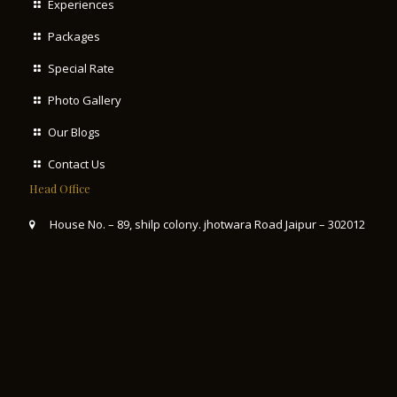
Experiences
Packages
Special Rate
Photo Gallery
Our Blogs
Contact Us
Head Office
House No. – 89, shilp colony. jhotwara Road Jaipur – 302012