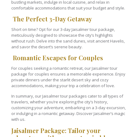
bustling markets, indulge in local cuisine, and relax in
comfortable accommodations that suit your budget and style.
The Perfect 3-Day Getaway
Short on time? Opt for our 3-day Jaisalmer tour package,
meticulously designed to showcase the city’s highlights
without rush. Delve into the sand dunes, visit ancient Havelis,
and savor the desert’s serene beauty.
Romantic Escapes for Couples
For couples seeking a romantic retreat, our Jaisalmer tour
package for couples ensures a memorable experience. Enjoy
private dinners under the starlit desert sky and cozy
accommodations, making your trip a celebration of love.
In summary, our Jaisalmer tour packages cater to all types of
travelers, whether you’re exploring the city’s history,
customizing your adventure, embarking on a 3-day excursion,
or indulging in a romantic getaway. Discover Jaisalmer’s magic
with us.
Jaisalmer Package: Tailor your