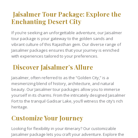
Jaisalmer Tour Package: Explore the
Enchanting Desert City
If you’re seeking an unforgettable adventure, our Jaisalmer
tour package is your gateway to the golden sands and
vibrant culture of this Rajasthan gem. Our diverse range of
Jaisalmer packages ensures that your journey is enriched
with experiences tailored to your preferences.
Discover Jaisalmer’s Allure
Jaisalmer, often referred to as the “Golden City,” is a
mesmerizing blend of history, architecture, and natural
beauty. Our Jaisalmer tour packages allow you to immerse
yourself in its charms. From the intricately designed Jaisalmer
Fort to the tranquil Gadisar Lake, you’ll witness the city’s rich
heritage.
Customize Your Journey
Looking for flexibility in your itinerary? Our customizable
Jaisalmer package lets you craft your adventure. Explore the