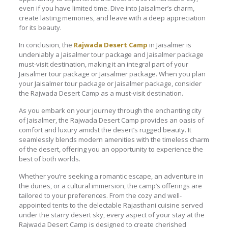
even if you have limited time. Dive into Jaisalmer’s charm,
create lasting memories, and leave with a deep appreciation
for its beauty.
In conclusion, the
Rajwada Desert Camp
in Jaisalmer is
undeniably a Jaisalmer tour package and Jaisalmer package
must-visit destination, making it an integral part of your
Jaisalmer tour package or Jaisalmer package. When you plan
your Jaisalmer tour package or Jaisalmer package, consider
the Rajwada Desert Camp as a must-visit destination.
As you embark on your journey through the enchanting city
of Jaisalmer, the Rajwada Desert Camp provides an oasis of
comfort and luxury amidst the desert’s rugged beauty. It
seamlessly blends modern amenities with the timeless charm
of the desert, offering you an opportunity to experience the
best of both worlds.
Whether you’re seeking a romantic escape, an adventure in
the dunes, or a cultural immersion, the camp’s offerings are
tailored to your preferences. From the cozy and well-
appointed tents to the delectable Rajasthani cuisine served
under the starry desert sky, every aspect of your stay at the
Rajwada Desert Camp is designed to create cherished