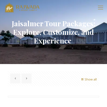
Jaisalmer Tour Packages:
Explore, Customize, and
Experience
Show all