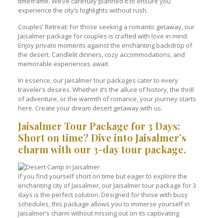
timeframe. We’ve carefully planned it to ensure you
experience the city’s highlights without rush.
Couples’ Retreat: For those seeking a romantic getaway, our
Jaisalmer package for couples is crafted with love in mind.
Enjoy private moments against the enchanting backdrop of
the desert. Candlelit dinners, cozy accommodations, and
memorable experiences await.
In essence, our Jaisalmer tour packages cater to every
traveler’s desires. Whether it’s the allure of history, the thrill
of adventure, or the warmth of romance, your journey starts
here. Create your dream desert getaway with us.
Jaisalmer Tour Package for 3 Days:
Short on time? Dive into Jaisalmer’s
charm with our 3-day tour package.
If you find yourself short on time but eager to explore the
enchanting city of Jaisalmer, our Jaisalmer tour package for 3
days is the perfect solution. Designed for those with busy
schedules, this package allows you to immerse yourself in
Jaisalmer’s charm without missing out on its captivating