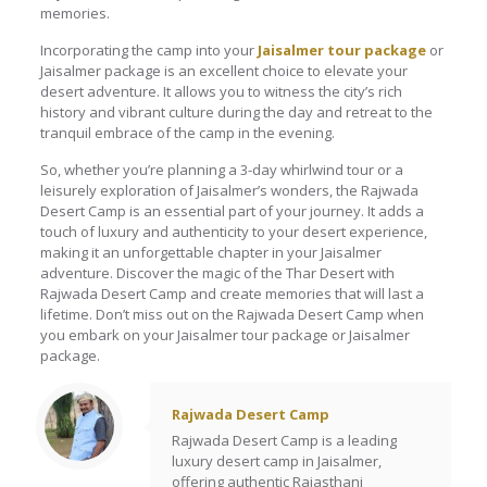
memories.
Incorporating the camp into your
Jaisalmer tour package
or
Jaisalmer package is an excellent choice to elevate your
desert adventure. It allows you to witness the city’s rich
history and vibrant culture during the day and retreat to the
tranquil embrace of the camp in the evening.
So, whether you’re planning a 3-day whirlwind tour or a
leisurely exploration of Jaisalmer’s wonders, the Rajwada
Desert Camp is an essential part of your journey. It adds a
touch of luxury and authenticity to your desert experience,
making it an unforgettable chapter in your Jaisalmer
adventure. Discover the magic of the Thar Desert with
Rajwada Desert Camp and create memories that will last a
lifetime. Don’t miss out on the Rajwada Desert Camp when
you embark on your Jaisalmer tour package or Jaisalmer
package.
Rajwada Desert Camp
Rajwada Desert Camp is a leading
luxury desert camp in Jaisalmer,
offering authentic Rajasthani