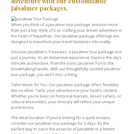
adventure with our customizable
Jaisalmer packages.
When you think of a Jaisalmer tour package, envision more
than just a trip; think of it as crafting your dream adventure in
the heart of Rajasthan. Our Jaisalmer package offerings are
designed to transform your travel fantasies into reality.
Discover Jaisalmer’s Treasures: A Jaisalmer tour package isn’t
just a journey; it’s an immersive experience. Explore the city’s
intricate architecture, from the iconic Jaisalmer Fort to the
breathtaking havelis. With our thoughtfully curated Jaisalmer
tour package, you won’t miss a thing.
Tailor-Made for You: Our Jaisalmer package offers flexibility
like no other. Tailor your adventure to your heart’s content.
Whether you’re keen on historical marvels, desert safaris, or
cultural encounters, your itinerary will reflect your unique
preferences.
The Ideal Duration: If you’re looking for a quick escape,
consider our Jaisalmer tour package for 3 days. It’s the
perfect way to savor the essence of Jaisalmer in a limited