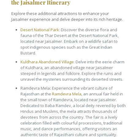
the Jaisalmer Itinerary
Explore these additional attractions to enhance your
Jaisalmer experience and delve deeper into its rich heritage.
Desert National Park
: Discover the diverse flora and
fauna of the Thar Desert at the Desert National Park,
located near Jaisalmer. Embark on a wildlife safari to
spot indigenous species such as the Great Indian
Bustard.
Kuldhara Abandoned Village
: Delve into the eerie charm
of Kuldhara, an abandoned village near Jaisalmer
steeped in legends and folklore. Explore the ruins and
unravel the mysteries surrounding its deserted streets.
Ramdevra Mela
:
Experience the vibrant culture of
Rajasthan at the
Ramdevra Mela
, an annual fair held in
the small town of Ramdevra, located near Jaisalmer.
Dedicated to Baba Ramdev, a local deity revered by both
Hindus and Muslims, the mela attracts thousands of
devotees from across the country. The fair is a lively
celebration filled with colourful processions, traditional
music, and dance performances, offering visitors an
authentic taste of Rajasthani culture and spirituality.