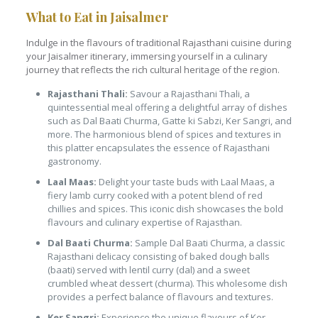
What to Eat in Jaisalmer
Indulge in the flavours of traditional Rajasthani cuisine during
your Jaisalmer itinerary, immersing yourself in a culinary
journey that reflects the rich cultural heritage of the region.
Rajasthani Thali:
Savour a Rajasthani Thali, a
quintessential meal offering a delightful array of dishes
such as Dal Baati Churma, Gatte ki Sabzi, Ker Sangri, and
more. The harmonious blend of spices and textures in
this platter encapsulates the essence of Rajasthani
gastronomy.
Laal Maas:
Delight your taste buds with Laal Maas, a
fiery lamb curry cooked with a potent blend of red
chillies and spices. This iconic dish showcases the bold
flavours and culinary expertise of Rajasthan.
Dal Baati Churma:
Sample Dal Baati Churma, a classic
Rajasthani delicacy consisting of baked dough balls
(baati) served with lentil curry (dal) and a sweet
crumbled wheat dessert (churma). This wholesome dish
provides a perfect balance of flavours and textures.
Ker Sangri:
Experience the unique flavours of Ker