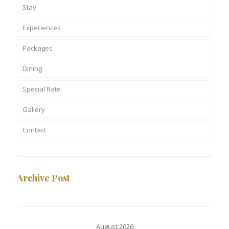
Stay
Experiences
Packages
Dining
Special Rate
Gallery
Contact
Archive Post
August 2026