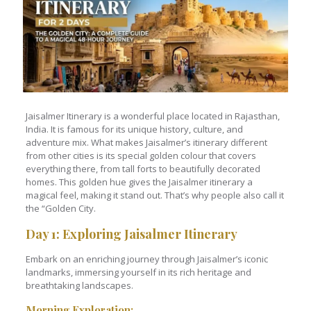
Jaisalmer Itinerary is a wonderful place located in Rajasthan,
India. It is famous for its unique history, culture, and
adventure mix. What makes Jaisalmer’s itinerary different
from other cities is its special golden colour that covers
everything there, from tall forts to beautifully decorated
homes. This golden hue gives the Jaisalmer itinerary a
magical feel, making it stand out. That’s why people also call it
the “Golden City.
Day 1: Exploring Jaisalmer Itinerary
Embark on an enriching journey through Jaisalmer’s iconic
landmarks, immersing yourself in its rich heritage and
breathtaking landscapes.
Morning Exploration
: