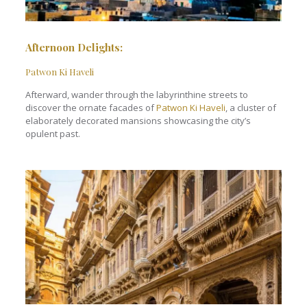
Afternoon Delights
:
Patwon Ki Haveli
Afterward, wander through the labyrinthine streets to
discover the ornate facades of
Patwon Ki Haveli
, a cluster of
elaborately decorated mansions showcasing the city’s
opulent past.