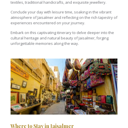
textiles, traditional handicrafts, and exquisite jewellery.
Conclude your day with leisure time, soaking in the vibrant
atmosphere of Jaisalmer and reflecting on the rich tapestry of
experiences encountered on your journey.
Embark on this captivating itinerary to delve deeper into the
cultural heritage and natural beauty of Jaisalmer, forging
unforgettable memories along the way.
Where to Stay in Jaisalmer