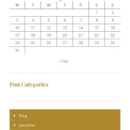
M
T
W
T
F
S
S
1
2
3
4
5
6
7
8
9
10
11
12
13
14
15
16
17
18
19
20
21
22
23
24
25
26
27
28
29
30
31
« Sep
Post Categories
Blog
Jaisalmer