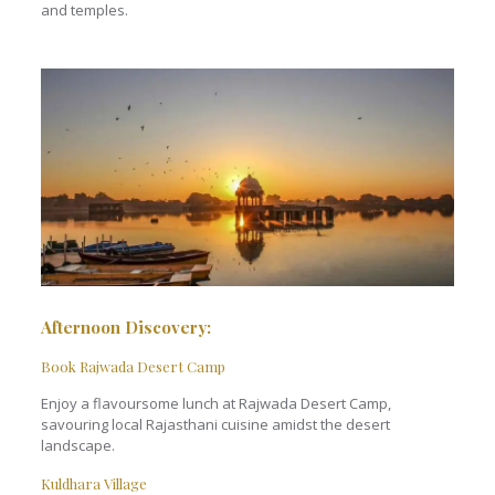
and temples.
Afternoon Discovery:
Book Rajwada Desert Camp
Enjoy a flavoursome lunch at Rajwada Desert Camp,
savouring local Rajasthani cuisine amidst the desert
landscape.
Kuldhara Village