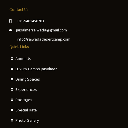
Contact Us
+91-9461456783
jaisalmerrajwada@gmail.com
info@rajwadadesertcamp.com
Quick Links
About Us
Luxury Camps Jaisalmer
Dining Spaces
Experiences
Packages
Special Rate
Photo Gallery