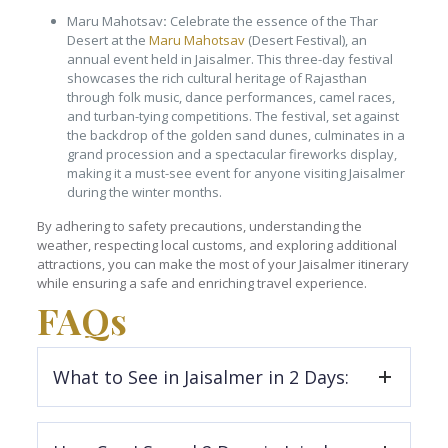
Maru Mahotsav
:
Celebrate the essence of the Thar
Desert at the
Maru Mahotsav
(Desert Festival), an
annual event held in Jaisalmer. This three-day festival
showcases the rich cultural heritage of Rajasthan
through folk music, dance performances, camel races,
and turban-tying competitions. The festival, set against
the backdrop of the golden sand dunes, culminates in a
grand procession and a spectacular fireworks display,
making it a must-see event for anyone visiting Jaisalmer
during the winter months.
By adhering to safety precautions, understanding the
weather, respecting local customs, and exploring additional
attractions, you can make the most of your Jaisalmer itinerary
while ensuring a safe and enriching travel experience.
FAQs
What to See in Jaisalmer in 2 Days:
Jaisalmer Fort
: Spend around 2 hours