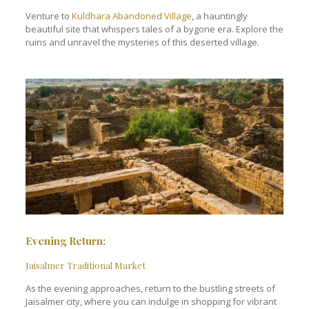
Venture to
Kuldhara Abandoned Village
, a hauntingly
beautiful site that whispers tales of a bygone era. Explore the
ruins and unravel the mysteries of this deserted village.
Evening Return:
Jaisalmer Traditional Market
As the evening approaches, return to the bustling streets of
Jaisalmer city, where you can indulge in shopping for vibrant