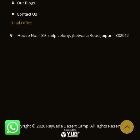
Our Blogs
Contact Us
Head Office
House No. – 89, shilp colony. jhotwara Road Jaipur – 302012
Copyright © 2026
Rajwada Desert Camp
. All Rights Reserved.