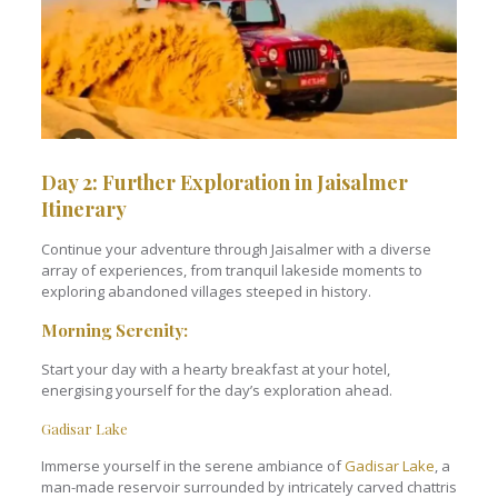
Day 2: Further Exploration in Jaisalmer
Itinerary
Continue your adventure through Jaisalmer with a diverse
array of experiences, from tranquil lakeside moments to
exploring abandoned villages steeped in history.
Morning Serenity:
Start your day with a hearty breakfast at your hotel,
energising yourself for the day’s exploration ahead.
Gadisar Lake
Immerse yourself in the serene ambiance of
Gadisar Lake
, a
man-made reservoir surrounded by intricately carved chattris