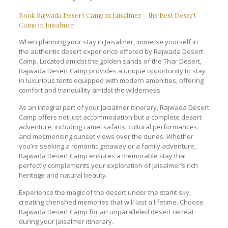
Book Rajwada Desert Camp in Jaisalmer – the Best Desert
Camp in Jaisalmer
When planning your stay in Jaisalmer, immerse yourself in
the authentic desert experience offered by Rajwada Desert
Camp. Located amidst the golden sands of the Thar Desert,
Rajwada Desert Camp provides a unique opportunity to stay
in luxurious tents equipped with modern amenities, offering
comfort and tranquillity amidst the wilderness.
As an integral part of your Jaisalmer itinerary, Rajwada Desert
Camp offers not just accommodation but a complete desert
adventure, including camel safaris, cultural performances,
and mesmerising sunset views over the dunes. Whether
you’re seeking a romantic getaway or a family adventure,
Rajwada Desert Camp ensures a memorable stay that
perfectly complements your exploration of Jaisalmer’s rich
heritage and natural beauty.
Experience the magic of the desert under the starlit sky,
creating cherished memories that will last a lifetime. Choose
Rajwada Desert Camp for an unparalleled desert retreat
during your Jaisalmer itinerary.