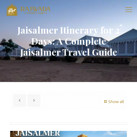
Jaisalmer Itinerary for 2
Days: A Complete
Jaisalmer Travel Guide
Show all