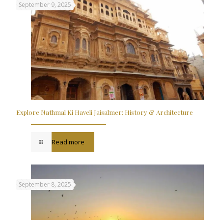
September 9, 2025
Explore Nathmal Ki Haveli Jaisalmer: History & Architecture
Read more
September 8, 2025