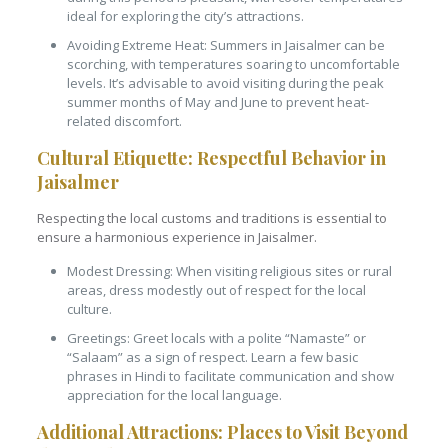
ideal for exploring the city’s attractions.
Avoiding Extreme Heat: Summers in Jaisalmer can be
scorching, with temperatures soaring to uncomfortable
levels. It’s advisable to avoid visiting during the peak
summer months of May and June to prevent heat-
related discomfort.
Cultural Etiquette: Respectful Behavior in
Jaisalmer
Respecting the local customs and traditions is essential to
ensure a harmonious experience in Jaisalmer.
Modest Dressing: When visiting religious sites or rural
areas, dress modestly out of respect for the local
culture.
Greetings: Greet locals with a polite “Namaste” or
“Salaam” as a sign of respect. Learn a few basic
phrases in Hindi to facilitate communication and show
appreciation for the local language.
Additional Attractions: Places to Visit Beyond