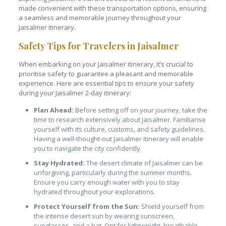
made convenient with these transportation options, ensuring
a seamless and memorable journey throughout your
Jaisalmer itinerary.
Safety Tips for Travelers in Jaisalmer
When embarking on your Jaisalmer itinerary, it’s crucial to
prioritise safety to guarantee a pleasant and memorable
experience. Here are essential tips to ensure your safety
during your Jaisalmer 2-day itinerary:
Plan Ahead:
Before setting off on your journey, take the
time to research extensively about Jaisalmer. Familiarise
yourself with its culture, customs, and safety guidelines.
Having a well-thought-out Jaisalmer itinerary will enable
you to navigate the city confidently.
Stay Hydrated:
The desert climate of Jaisalmer can be
unforgiving, particularly during the summer months.
Ensure you carry enough water with you to stay
hydrated throughout your explorations.
Protect Yourself from the Sun:
Shield yourself from
the intense desert sun by wearing sunscreen,
sunglasses, and a hat. Opt for lightweight, breathable