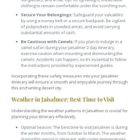
clothing to remain comfortable under the scorching sun.
Secure Your Belongings:
Safeguard your valuables
by using a money belt or a secure backpack. Be vigilant
of pickpockets in crowded areas, and avoid carrying
substantial amounts of cash.
Be Cautious with Camels:
If you plan to indulge in a
camel safari during your Jaisalmer 2-day itinerary,
exercise caution when mounting and dismounting the
camels. Accidents can happen, so it’s essential to follow
the instructions provided by experienced guides.
Incorporating these safety measures into your Jaisalmer
itinerary will ensure a smooth and enjoyable journey through
this enchanting desert city.
Weather in Jaisalmer: Best Time to Visit
Understanding the weather patterns in Jaisalmer is crucial for
planning your itinerary effectively.
Optimal Season: The best time to visit Jaisalmer is during
the winter months, from October to March. The weather
during this period is pleasant, with cooler temperatures