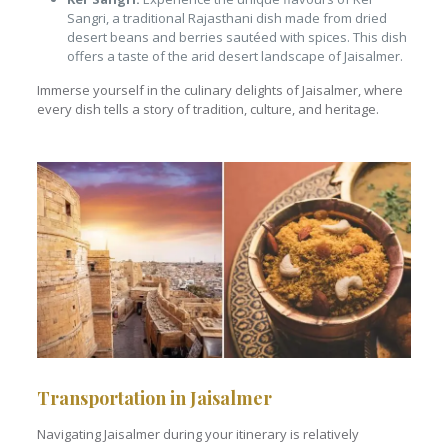
Sangri, a traditional Rajasthani dish made from dried
desert beans and berries sautéed with spices. This dish
offers a taste of the arid desert landscape of Jaisalmer.
Immerse yourself in the culinary delights of Jaisalmer, where
every dish tells a story of tradition, culture, and heritage.
Transportation in Jaisalmer
Navigating Jaisalmer during your itinerary is relatively