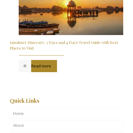
Jaisalmer Itinerary: 3 Days and 4 Days Travel Guide with Best
Places to Visit
Read more
Quick Links
Home
About