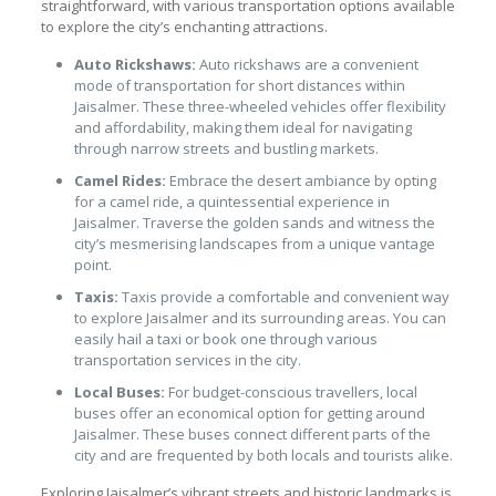
straightforward, with various transportation options available
to explore the city’s enchanting attractions.
Auto Rickshaws:
Auto rickshaws are a convenient
mode of transportation for short distances within
Jaisalmer. These three-wheeled vehicles offer flexibility
and affordability, making them ideal for navigating
through narrow streets and bustling markets.
Camel Rides:
Embrace the desert ambiance by opting
for a camel ride, a quintessential experience in
Jaisalmer. Traverse the golden sands and witness the
city’s mesmerising landscapes from a unique vantage
point.
Taxis:
Taxis provide a comfortable and convenient way
to explore Jaisalmer and its surrounding areas. You can
easily hail a taxi or book one through various
transportation services in the city.
Local Buses:
For budget-conscious travellers, local
buses offer an economical option for getting around
Jaisalmer. These buses connect different parts of the
city and are frequented by both locals and tourists alike.
Exploring Jaisalmer’s vibrant streets and historic landmarks is