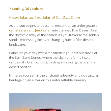
Evening Adventure
:
Camel Safari and Jeep Safari At Sam Sand Dunes
As the sun begins to descend, embark on an unforgettable
camel safari and Jeep safari
into the vast Thar Desert. Feel
the rhythmic sway of the camels as you traverse the golden
sands, witnessing the ever-changing hues of the desert
landscape.
Conclude your day with a mesmerising sunset spectacle at
the Sam Sand Dunes, where the sky transforms into a
canvas of vibrant colours, casting a magical glow over the
desert horizon.
Immerse yourself in the enchanting beauty and rich cultural
heritage of Jaisalmer on this unforgettable itinerary.