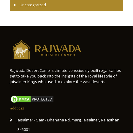
Uncategorized
Rajwada Desert Camp is climate-consciously built regal camps
set to take you back into the insights of the royal lifestyle of
Jaisalmer Kings who used to explore the vast deserts.
Address
Jaisalmer - Sam - Dhanana Rd, marg, Jaisalmer, Rajasthan
345001