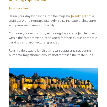
Jaisalmer Fort
Begin your day by delving into the majestic
Jaisalmer Fort,
a
UNESCO World Heritage Site. Admire its intricate architecture
and panoramic views of the city.
Continue your morning by exploring the serene Jain temples
within the fort premises, renowned for their exquisite marble
carvings and architectural grandeur.
Relish a delectable lunch at a local restaurant, savouring
authentic Rajasthani flavours that tantalise the taste buds.